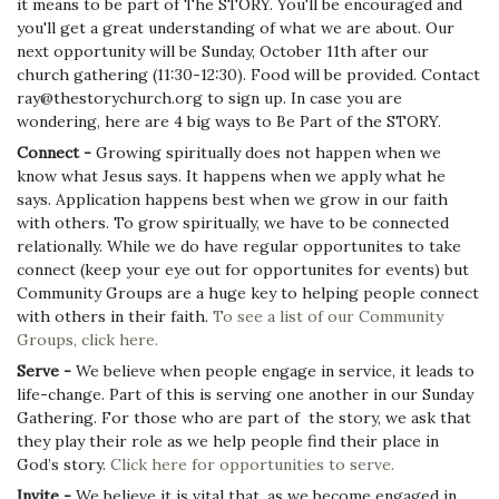
it means to be part of The STORY. You'll be encouraged and
you'll get a great understanding of what we are about. Our
next opportunity will be Sunday, October 11th after our
church gathering (11:30-12:30). Food will be provided. Contact
ray@thestorychurch.org to sign up. In case you are
wondering, here are 4 big ways to Be Part of the STORY.
Connect -
Growing spiritually does not happen when we
know what Jesus says. It happens when we apply what he
says. Application happens best when we grow in our faith
with others. To grow spiritually, we have to be connected
relationally. While we do have regular opportunites to take
connect (keep your eye out for opportunites for events) but
Community Groups are a huge key to helping people connect
with others in their faith.
To see a list of our Community
Groups, click here.
Serve -
We believe when people engage in service, it leads to
life-change. Part of this is serving one another in our Sunday
Gathering. For those who are part of the story, we ask that
they play their role as we help people find their place in
God’s story.
Click here for opportunities to serve.
Invite -
We believe it is vital that, as we become engaged in