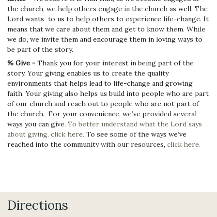
the church, we help others engage in the church as well. The
Lord wants to us to help others to experience life-change. It
means that we care about them and get to know them. While
we do, we invite them and encourage them in loving ways to
be part of the story.
% Give -
Thank you for your interest in being part of the
story. Your giving enables us to create the quality
environments that helps lead to life-change and growing
faith. Your giving also helps us build into people who are part
of our church and reach out to people who are not part of
the church. For your convenience, we’ve provided several
ways you can give.
To better understand what the Lord says
about giving, click here.
To see some of the ways we’ve
reached into the community with our resources,
click here.
Directions