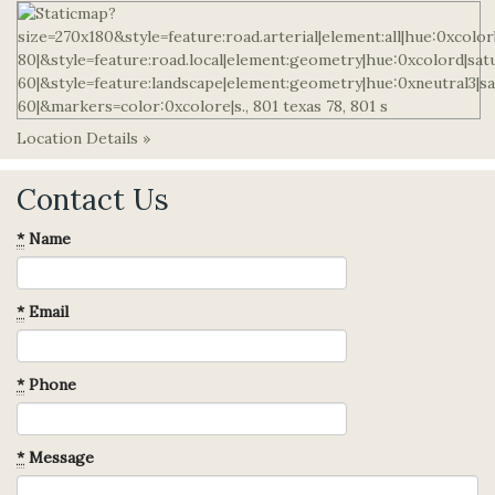
Location Details »
Contact Us
*
Name
*
Email
*
Phone
*
Message