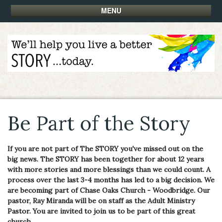
MENU
Be Part of the Story
If you are not part of The STORY you've missed out on the
big news. The STORY has been together for about 12 years
with more stories and more blessings than we could count. A
process over the last 3-4 months has led to a big decision. We
are becoming part of Chase Oaks Church - Woodbridge. Our
pastor, Ray Miranda will be on staff as the Adult Ministry
Pastor. You are invited to join us to be part of this great
church.