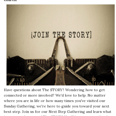
Have questions about The STORY? Wondering how to get
connected or more involved? We'd love to help. No matter
where you are in life or how many times you've visited our
Sunday Gathering, we're here to guide you toward your next
best step. Join us for our Next Step Gathering and learn what