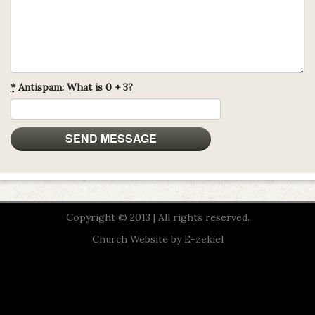
*
Antispam: What is 0 + 3?
Copyright © 2013 | All rights reserved.
Church Website by E-zekiel